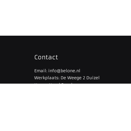
Contact
Email: info@belone.nl
Werkplaats: De Weege 2 Duizel
Naam: Noud Boerboom
Telefoon: 06-53301548
Kvk: 65369696
IBAN: NL96RABO0308961951
BIC: RABONL2U