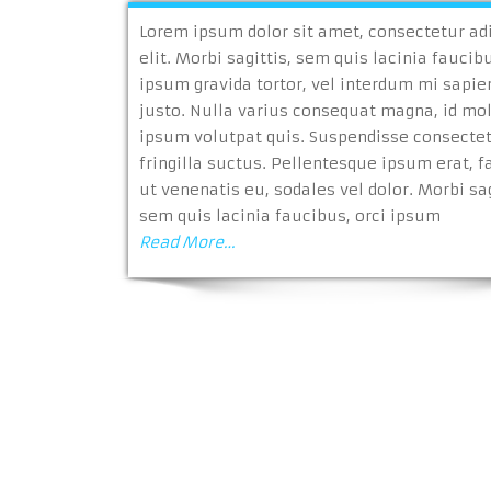
Lorem ipsum dolor sit amet, consectetur ad
elit. Morbi sagittis, sem quis lacinia faucibu
ipsum gravida tortor, vel interdum mi sapie
justo. Nulla varius consequat magna, id mo
ipsum volutpat quis. Suspendisse consecte
fringilla suctus. Pellentesque ipsum erat, fa
ut venenatis eu, sodales vel dolor. Morbi sag
sem quis lacinia faucibus, orci ipsum
Read More…