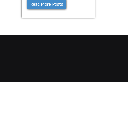
Read More Posts