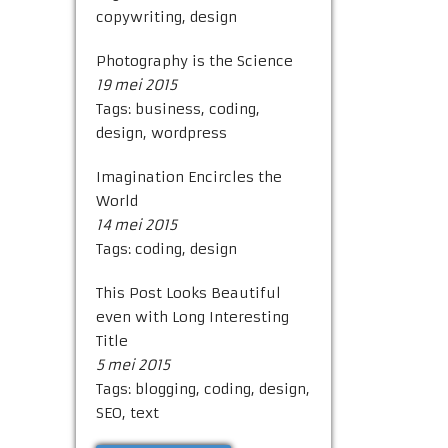
copywriting
,
design
Photography is the Science
19 mei 2015
Tags:
business
,
coding
,
design
,
wordpress
Imagination Encircles the
World
14 mei 2015
Tags:
coding
,
design
This Post Looks Beautiful
even with Long Interesting
Title
5 mei 2015
Tags:
blogging
,
coding
,
design
,
SEO
,
text