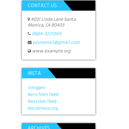
CONTACT US
4031 Linda Lane Santa
Monica, CA 90403
0664-3225569
youremail@gmail.com
www.example.org
META
Inloggen
Berichten feed
Reacties feed
WordPress.org
ARCHIVES