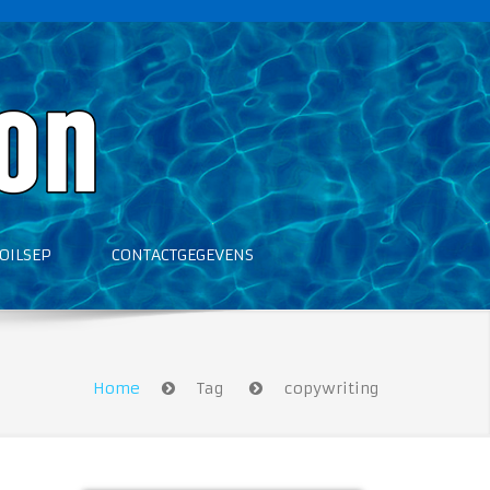
OILSEP
CONTACTGEGEVENS
Home
Tag
copywriting