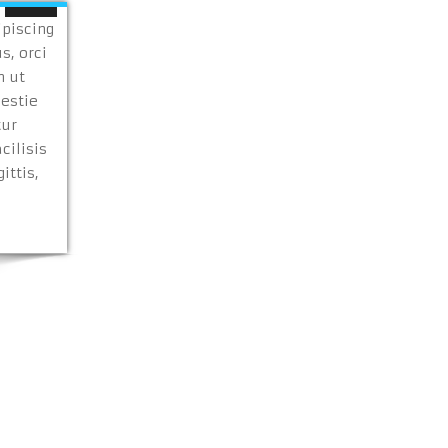
ipiscing
s, orci
n ut
lestie
tur
cilisis
ittis,