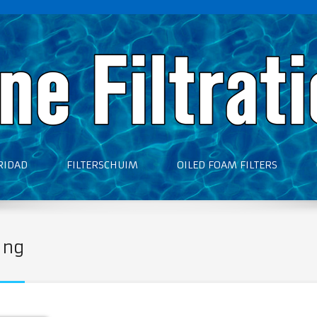
RIDAD
FILTERSCHUIM
OILED FOAM FILTERS
ing