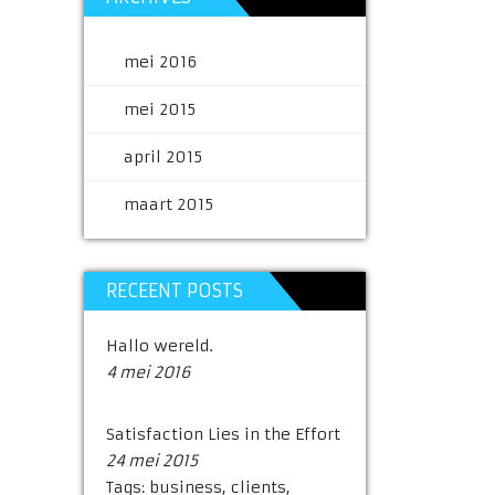
mei 2016
mei 2015
april 2015
maart 2015
RECEENT POSTS
Hallo wereld.
4 mei 2016
Satisfaction Lies in the Effort
24 mei 2015
Tags:
business
,
clients
,