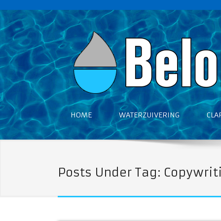
HOME
WATERZUIVERING
CLA
Posts Under Tag: Copywrit