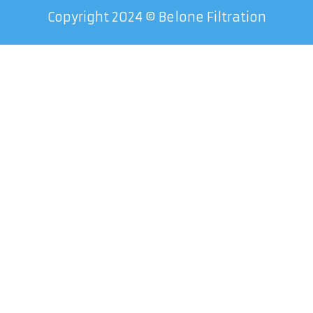
Copyright 2024 © Belone Filtration