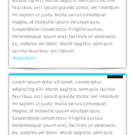
adipiscing elit. Morbi sagittis, sem quis lacinia
faucibus, orci ipsum gravida tortor, vel interdum
mi sapien ut justo. Nulla varius consequat
magna, id molestie ipsum volutpat quis.
Suspendisse consectetur fringilla suctus.
Pellentesque ipsum erat, facilisis ut venenatis
eu, sodales vel dolor. Morbi sagittis, sem quis
lacinia faucibus, orci ipsum
Read More…
Lorem ipsum dolor sit amet, consectetur
adipiscing elit. Morbi sagittis, sem quis lacinia
faucibus, orci ipsum gravida tortor, vel interdum
mi sapien ut justo. Nulla varius consequat
magna, id molestie ipsum volutpat quis.
Suspendisse consectetur fringilla suctus.
Pellentesque ipsum erat, facilisis ut venenatis
eu, sodales vel dolor. Morbi sagittis, sem quis