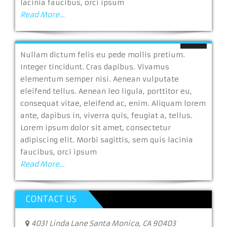
lacinia faucibus, orci ipsum
Read More…
Nullam dictum felis eu pede mollis pretium.
Integer tincidunt. Cras dapibus. Vivamus
elementum semper nisi. Aenean vulputate
eleifend tellus. Aenean leo ligula, porttitor eu,
consequat vitae, eleifend ac, enim. Aliquam lorem
ante, dapibus in, viverra quis, feugiat a, tellus.
Lorem ipsum dolor sit amet, consectetur
adipiscing elit. Morbi sagittis, sem quis lacinia
faucibus, orci ipsum
Read More…
CONTACT US
4031 Linda Lane Santa Monica, CA 90403