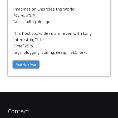
Imagination Encircles the World
14 mei 2015
Tags:
coding
,
design
This Post Looks Beautiful even with Long
Interesting Title
5 mei 2015
Tags:
blogging
,
coding
,
design
,
SEO
,
text
Read More Posts
Contact