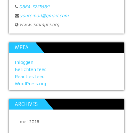
0664-3225569
youremail@gmail.com
www.example.org
META
Inloggen
Berichten feed
Reacties feed
WordPress.org
ARCHIVES
mei 2016