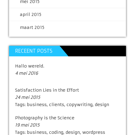
mei 2015
april 2015
maart 2015
RECEENT POSTS
Hallo wereld.
4 mei 2016
Satisfaction Lies in the Effort
24 mei 2015
Tags:
business
,
clients
,
copywriting
,
design
Photography is the Science
19 mei 2015
Tags:
business
,
coding
,
design
,
wordpress