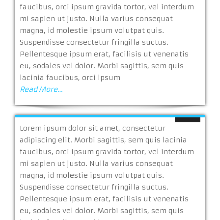
faucibus, orci ipsum gravida tortor, vel interdum
mi sapien ut justo. Nulla varius consequat
magna, id molestie ipsum volutpat quis.
Suspendisse consectetur fringilla suctus.
Pellentesque ipsum erat, facilisis ut venenatis
eu, sodales vel dolor. Morbi sagittis, sem quis
lacinia faucibus, orci ipsum
Read More…
Lorem ipsum dolor sit amet, consectetur
adipiscing elit. Morbi sagittis, sem quis lacinia
faucibus, orci ipsum gravida tortor, vel interdum
mi sapien ut justo. Nulla varius consequat
magna, id molestie ipsum volutpat quis.
Suspendisse consectetur fringilla suctus.
Pellentesque ipsum erat, facilisis ut venenatis
eu, sodales vel dolor. Morbi sagittis, sem quis