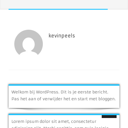
kevinpeels
Welkom bij WordPress. Dit is je eerste bericht.
Pas het aan of verwijder het en start met bloggen.
Lorem ipsum dolor sit amet, consectetur