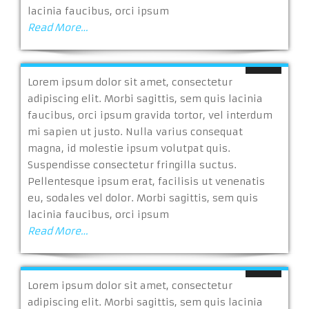
lacinia faucibus, orci ipsum
Read More…
Lorem ipsum dolor sit amet, consectetur
adipiscing elit. Morbi sagittis, sem quis lacinia
faucibus, orci ipsum gravida tortor, vel interdum
mi sapien ut justo. Nulla varius consequat
magna, id molestie ipsum volutpat quis.
Suspendisse consectetur fringilla suctus.
Pellentesque ipsum erat, facilisis ut venenatis
eu, sodales vel dolor. Morbi sagittis, sem quis
lacinia faucibus, orci ipsum
Read More…
Lorem ipsum dolor sit amet, consectetur
adipiscing elit. Morbi sagittis, sem quis lacinia