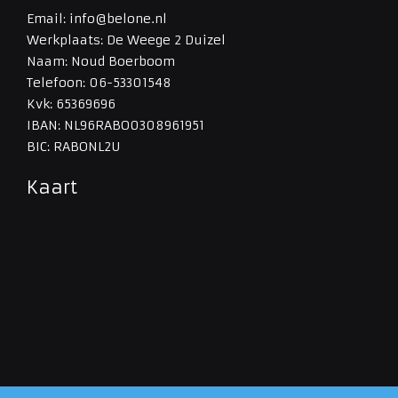
Email: info@belone.nl
Werkplaats: De Weege 2 Duizel
Naam: Noud Boerboom
Telefoon: 06-53301548
Kvk: 65369696
IBAN: NL96RABO0308961951
BIC: RABONL2U
Kaart