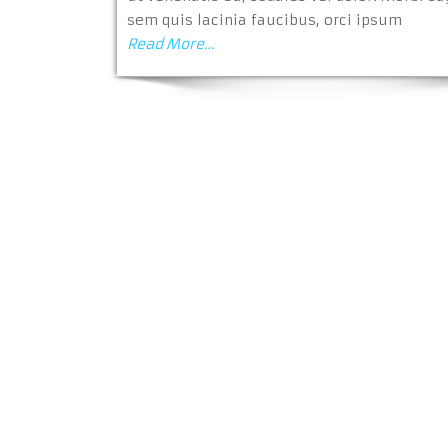
sem quis lacinia faucibus, orci ipsum
Read More…