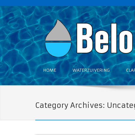
HOME
WATERZUIVERING
CLA
Category Archives: Uncate