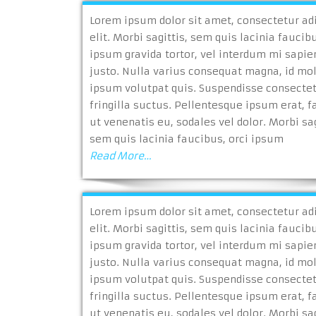
Lorem ipsum dolor sit amet, consectetur ad
elit. Morbi sagittis, sem quis lacinia faucibu
ipsum gravida tortor, vel interdum mi sapie
justo. Nulla varius consequat magna, id mo
ipsum volutpat quis. Suspendisse consecte
fringilla suctus. Pellentesque ipsum erat, fa
ut venenatis eu, sodales vel dolor. Morbi sag
sem quis lacinia faucibus, orci ipsum
Read More…
Lorem ipsum dolor sit amet, consectetur ad
elit. Morbi sagittis, sem quis lacinia faucibu
ipsum gravida tortor, vel interdum mi sapie
justo. Nulla varius consequat magna, id mo
ipsum volutpat quis. Suspendisse consecte
fringilla suctus. Pellentesque ipsum erat, fa
ut venenatis eu, sodales vel dolor. Morbi sag