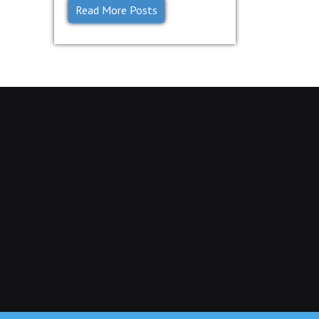
Read More Posts