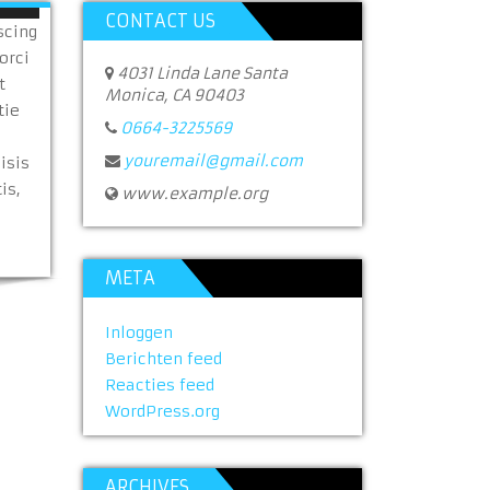
CONTACT US
scing
orci
4031 Linda Lane Santa
t
Monica, CA 90403
tie
0664-3225569
youremail@gmail.com
isis
is,
www.example.org
META
Inloggen
Berichten feed
Reacties feed
WordPress.org
ARCHIVES