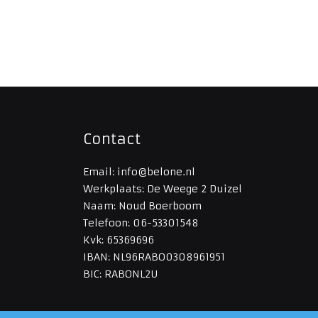
Contact
Email: info@belone.nl
Werkplaats: De Weege 2 Duizel
Naam: Noud Boerboom
Telefoon: 06-53301548
Kvk: 65369696
IBAN: NL96RABO0308961951
BIC: RABONL2U