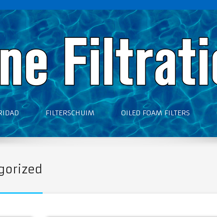
RIDAD
FILTERSCHUIM
OILED FOAM FILTERS
gorized