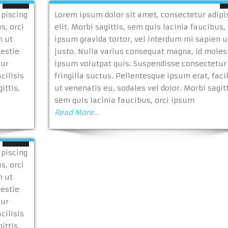
ipiscing
Lorem ipsum dolor sit amet, consectetur adipi
s, orci
elit. Morbi sagittis, sem quis lacinia faucibus, 
n ut
ipsum gravida tortor, vel interdum mi sapien u
lestie
justo. Nulla varius consequat magna, id moles
tur
ipsum volutpat quis. Suspendisse consectetur
cilisis
fringilla suctus. Pellentesque ipsum erat, facil
ittis,
ut venenatis eu, sodales vel dolor. Morbi sagitt
sem quis lacinia faucibus, orci ipsum
Read More…
ipiscing
s, orci
n ut
lestie
tur
cilisis
ittis,