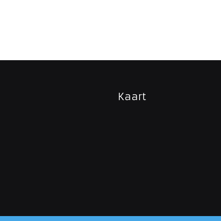
Kaart