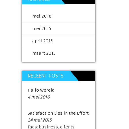
mei 2016
mei 2015
april 2015
maart 2015
RECEENT POSTS
Hallo wereld.
4 mei 2016
Satisfaction Lies in the Effort
24 mei 2015
Tags:
business
,
clients
,