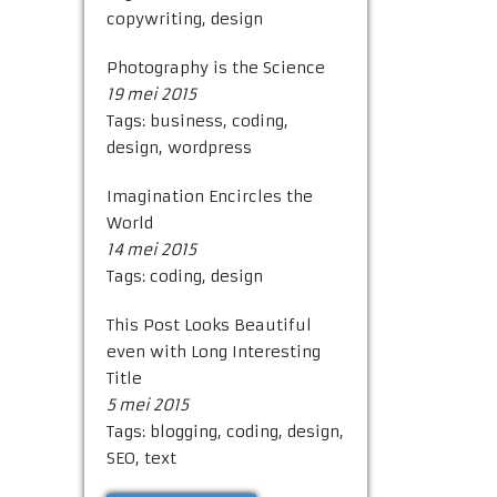
copywriting
,
design
Photography is the Science
19 mei 2015
Tags:
business
,
coding
,
design
,
wordpress
Imagination Encircles the
World
14 mei 2015
Tags:
coding
,
design
This Post Looks Beautiful
even with Long Interesting
Title
5 mei 2015
Tags:
blogging
,
coding
,
design
,
SEO
,
text