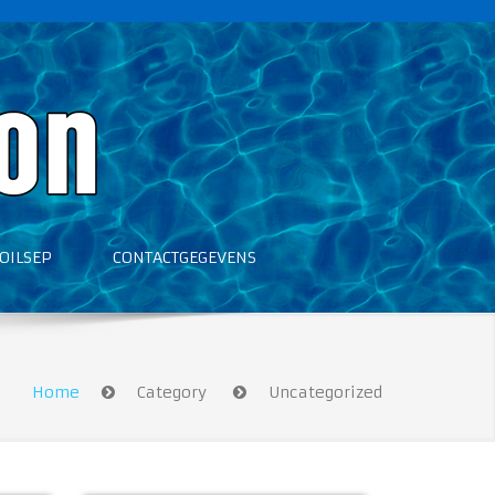
OILSEP
CONTACTGEGEVENS
Home
Category
Uncategorized